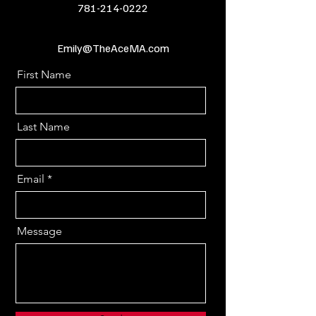
781-214-0222
Emily@TheAceMA.com
First Name
Last Name
Email
Message