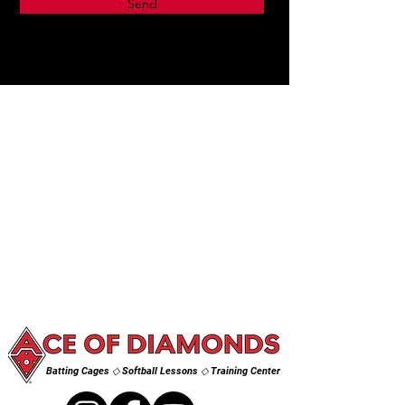
Send
Batting Cages ◇ Softball Lessons ◇ Training Center