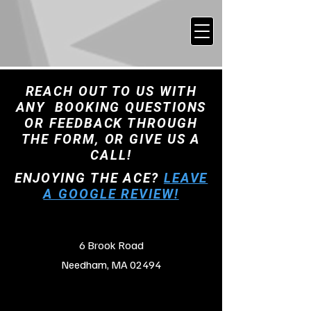
REACH OUT TO US WITH
ANY BOOKING QUESTIONS
OR FEEDBACK THROUGH
THE FORM, OR GIVE US A
CALL!
ENJOYING THE ACE?
LEAVE
A GOOGLE REVIEW!
6 Brook Road
Needham, MA 02494