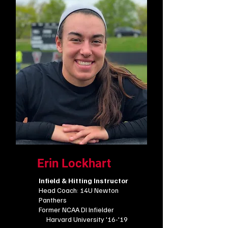
Erin Lockhart
Infield & Hitting Instructor
Head Coach: 14U Newton
Panthers
​Former NCAA DI Infielder
Harvard University '16-'19