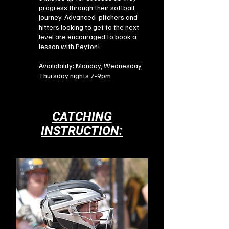
progress through their softball
journey. Advanced pitchers and
hitters looking to get to the next
level are encouraged to book a
lesson with Peyton!
Availability: Monday, Wednesday,
Thursday nights 7-9pm
CATCHING
INSTRUCTION: