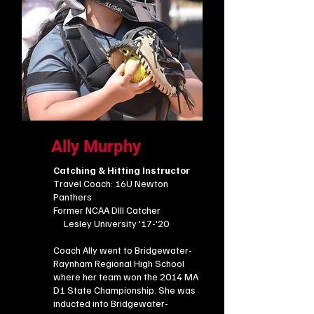
Ally Murphy
Catching & Hitting Instructor
Travel Coach: 16U Newton
Panthers
Former NCAA DIII Catcher
Lesley University '17-'20
Coach Ally went to Bridgewater-
Raynham Regional High School
where her team won the 2014 MA
D1 State Championship. She was
inducted into Bridgewater-