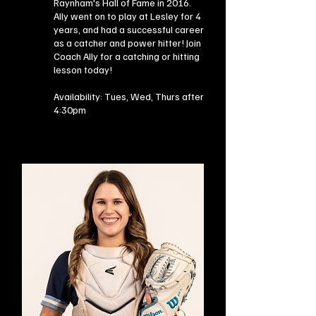
Raynham's Hall of Fame in 2016.
Ally went on to play at Lesley for 4
years, and had a successful career
as a catcher and power hitter! Join
Coach Ally for a catching or hitting
lesson today!
Availability: Tues, Wed, Thurs after
4:30pm