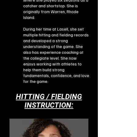
catcher and shortstop. She is
originally from Warren, Rhode
Island.
During her time at Lasell, she set
multiple hitting and fielding records
and developed a strong
understanding of the game. She
also has experience coaching at
the collegiate level. She now
enjoys working with athletes to
help them build strong
fundamentals, confidence, and love
for the game.
HITTING / FIELDING
INSTRUCTION: