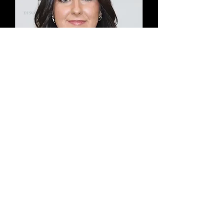
Katie Tobin
Fielding & Hitting Instructor
Former NCAA DIII Infielder
Bridgewater State & Curry
College '26
Coach Katie is a recent graduate
from Curry College where she
played infield! She has been a