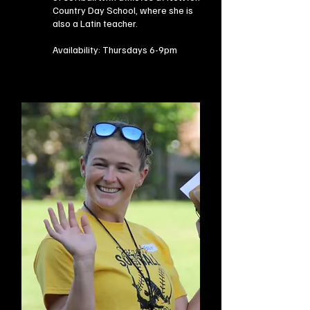
Country Day School, where she is
also a Latin teacher.​
Availability:
Thursdays 6-9pm