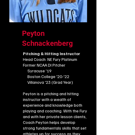
Peyton
Schnackenberg
Pitching & Hitting Instructor
Head Coach: NE Fury Platinum
​Former NCAA DI Pitcher
Syracuse '19
Boston College '20-'22
​​ Villanova '23 (Grad Year)
Peyton is a pitching and hitting
instructor with a wealth of
experience and knowledge both
playing and coaching. With the Fury
and with her private lesson clients,
Coach Peyton helps develop
strong fundamentals skills that set
athletes up for success as they