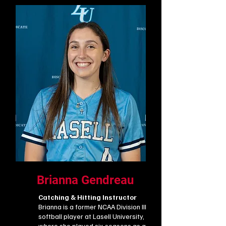
Brianna Gendreau
Catching & Hitting Instructor
Brianna is a former NCAA Division III
softball player at Lasell University,
where she played six seasons as a