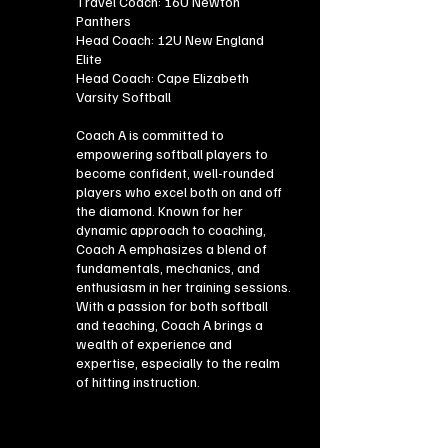
Travel Coach: 16U Newton
Panthers
Head Coach: 12U New England
Elite
Head Coach: Cape Elizabeth
Varsity Softball
Coach A is committed to
empowering softball players to
become confident, well-rounded
players who excel both on and off
the diamond. Known for her
dynamic approach to coaching,
Coach A emphasizes a blend of
fundamentals, mechanics, and
enthusiasm in her training sessions.
With a passion for both softball
and teaching, Coach A brings a
wealth of experience and
expertise, especially to the realm
of hitting instruction.