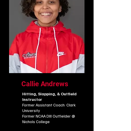
Callie Andrews
Hitting, Slapping, & Outfield
Instructor
Former Assistant Coach: Clark
University
​Former NCAA DIII Outfielder
@
Nichols College