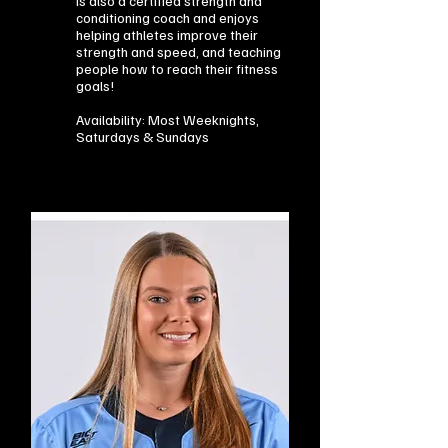
is also a certified strength and
conditioning coach and enjoys
helping athletes improve their
strength and speed, and teaching
people how to reach their fitness
goals!
Availability: Most Weeknights,
Saturdays & Sundays