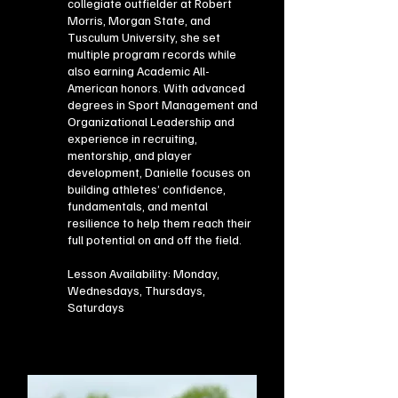
collegiate outfielder at Robert
Morris, Morgan State, and
Tusculum University, she set
multiple program records while
also earning Academic All-
American honors. With advanced
degrees in Sport Management and
Organizational Leadership and
experience in recruiting,
mentorship, and player
development, Danielle focuses on
building athletes’ confidence,
fundamentals, and mental
resilience to help them reach their
full potential on and off the field.
Lesson Availability: Monday,
Wednesdays, Thursdays,
Saturdays