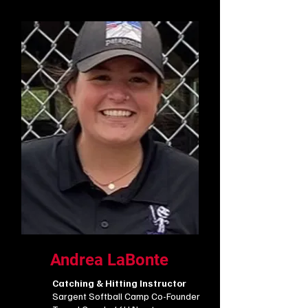
Andrea LaBonte
Catching & Hitting Instructor
Sargent Softball Camp Co-Founder