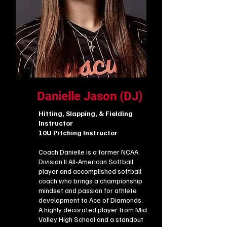
Danielle Jason (DJ)
Hitting, Slapping, & Fielding
Instructor
10U Pitching Instructor
Coach Danielle is a former NCAA
Division II All-American Softball
player and accomplished softball
coach who brings a championship
mindset and passion for athlete
development to Ace of Diamonds.
A highly decorated player from Mid
Valley High School and a standout