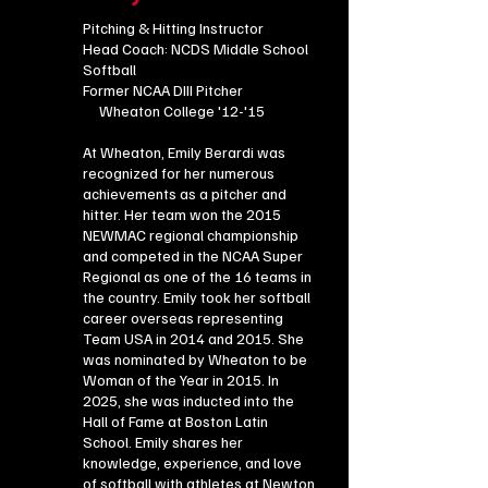
Pitching & Hitting Instructor ​
Head Coach: NCDS Middle School
Softball
Former NCAA DIII Pitcher
Wheaton College '12-'15
At Wheaton, Emily Berardi was
recognized for her numerous
achievements as a pitcher and
hitter. Her team won the 2015
NEWMAC regional championship
and competed in the NCAA Super
Regional as one of the 16 teams in
the country. Emily took her softball
career overseas representing
Team USA in 2014 and 2015. She
was nominated by Wheaton to be
Woman of the Year in 2015. In
2025, she was inducted into the
Hall of Fame at Boston Latin
School. Emily shares her
knowledge, experience, and love
of softball with athletes at Newton