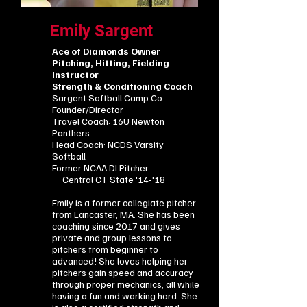
Emily Sargent
Ace of Diamonds Owner
Pitching, Hitting, Fielding
Instructor
Strength & Conditioning Coach
Sargent Softball Camp Co-
Founder/Director
Travel Coach: 16U Newton
Panthers
Head Coach: NCDS Varsity
Softball
​Former NCAA DI Pitcher
Central CT State '14-'18
Emily is a former collegiate pitcher
from Lancaster, MA. She has been
coaching since 2017 and gives
private and group lessons to
pitchers from beginner to
advanced! She loves helping her
pitchers gain speed and accuracy
through proper mechanics, all while
having a fun and working hard. She