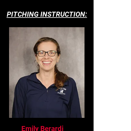
PITCHING INSTRUCTION:
Emily Berardi