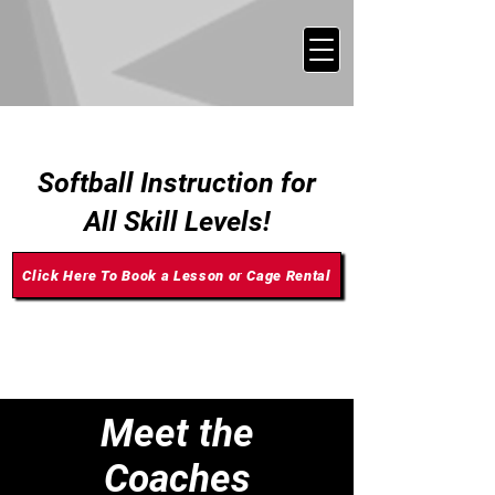
SOFTBALL TRAINING
Softball Instruction for
All Skill Levels!
Click Here To Book a Lesson or Cage Rental
Meet the
Coaches