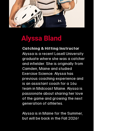
Alyssa Bland
Catching & Hitting Instructor
Alyssa is a recent Lasell University
graduate where she was a catcher
and infielder. She is originally from
Camden, Maine and studied
Exercise Science. Alyssa has
previous coaching experience and
is an assistant coach for a 16u
team in Midcoast Maine. Alyssa is
passionate about sharing her love
of the game and growing the next
generation of athletes.
Alyssa is in Maine for the Summer,
but will be back in the Fall 2026!