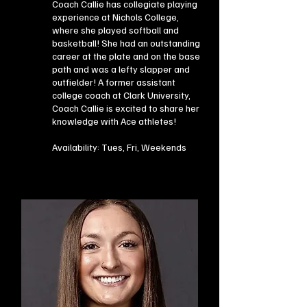
Coach Callie has collegiate playing
experience at Nichols College,
where she played softball and
basketball! She had an outstanding
career at the plate and on the base
path and was a lefty slapper and
outfielder! A former assistant
college coach at Clark University,
Coach Callie is excited to share her
knowledge with Ace athletes!
Availability: Tues, Fri, Weekends