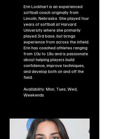
Erin Lockhart is an experienced
softball coach originally from
Lincoln, Nebraska. She played four
years of softball at Harvard
University where she primarily
played 3rd base, but brings
experience from across the infield.
Erin has coached athletes ranging
from 10u to 18u and is passionate
about helping players build
confidence, improve techniques,
and develop both on and off the
field.
Availability: Mon, Tues, Wed,
Weekends