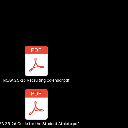
NCAA 25-26 Recruiting Calendar.pdf
A 25-26 Guide for the Student Athlete.pdf