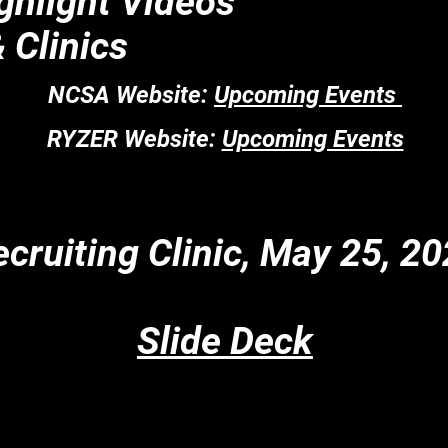
ighlight Videos
 Clinics
NCSA Website:
Upcoming Events
RYZER Website:
Upcoming Events
cruiting Clinic, May 25, 2
Slide Deck