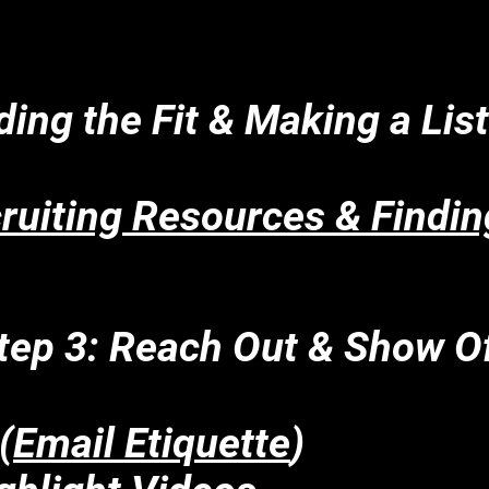
ding the Fit & Making a Lis
uiting Resources & Findin
tep 3: Reach Out & Show Of
(
Email Etiquette
)