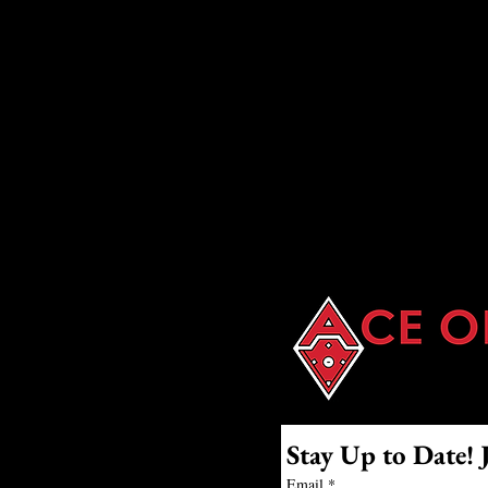
Batting Cages
Stay Up to Date! 
Email
*