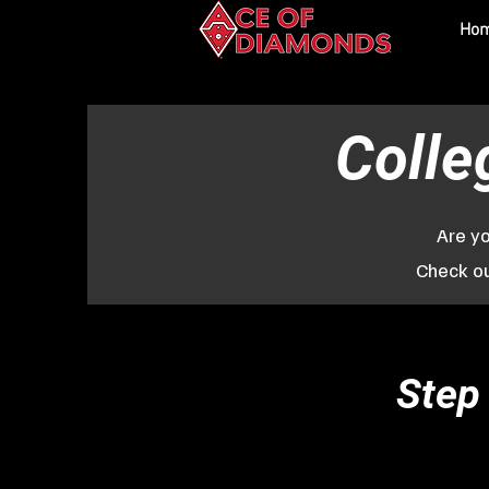
Ho
Colle
Are yo
Check ou
Step 