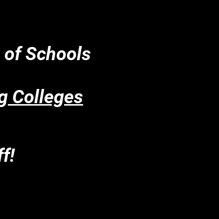
t of Schools
g Colleges
f!