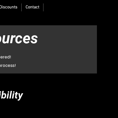
Discounts
Contact
Recruiting
ources
vered!
process!
bility