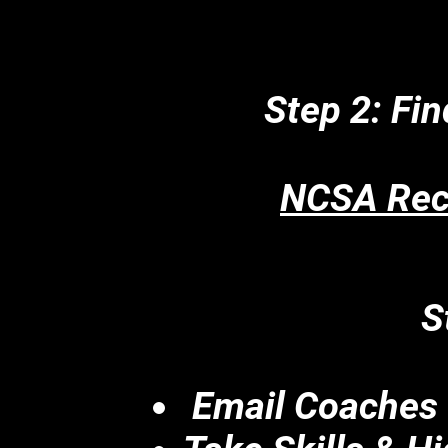
Step 2: Fin
NCSA Recr
S
Email Coaches 