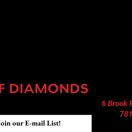
 ◇ Softball Lessons ◇ Training Center
6 Brook
781
Join our E-mail List!
Facilit