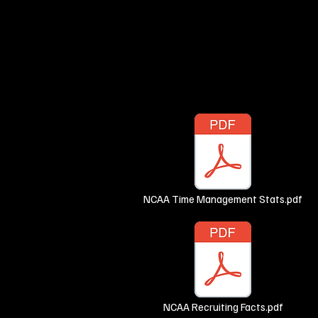
NCAA Time Management Stats.pdf
NCAA Recruiting Facts.pdf