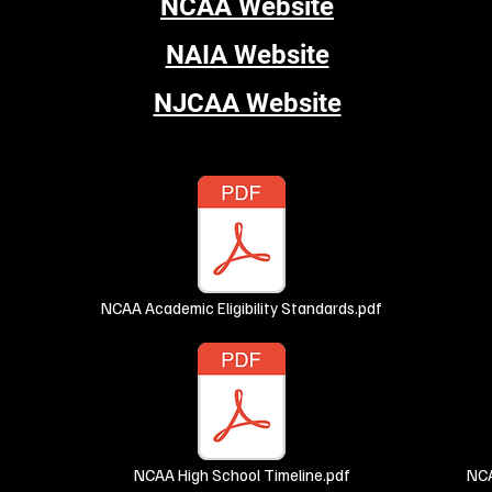
NCAA Website
NAIA Website
NJCAA Website
NCAA Academic Eligibility Standards.pdf
NCAA High School Timeline.pdf
NCA