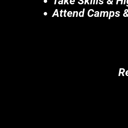
Take Skills & H
Attend Camps &
Re