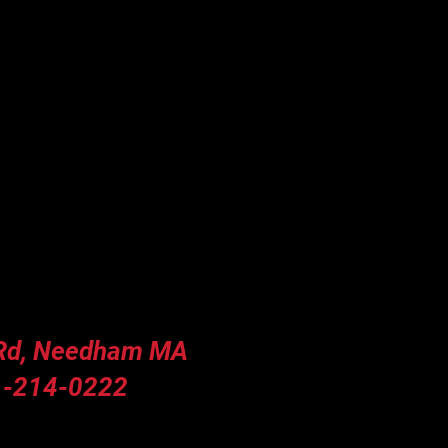
 Rd, Needham MA
-214-0222
y Hours (Summer)