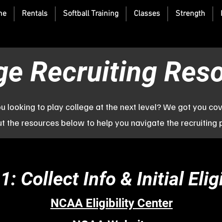
me
Rentals
Softball Training
Classes
Strength
ge Recruiting Res
u looking to play college at the next level? We got you co
t the resources below to help you navigate the recruiting 
1: Collect Info & Initial Eligi
NCAA Eligibility Center